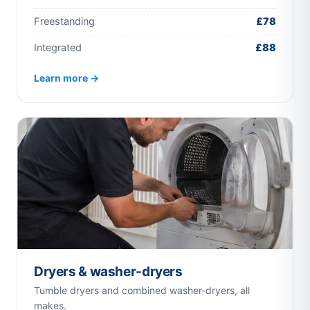
Freestanding
£78
Integrated
£88
Learn more →
Dryers & washer-dryers
Tumble dryers and combined washer-dryers, all
makes.