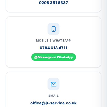
0208 351 6337
MOBILE & WHATSAPP
0784 613 4711
Message on WhatsApp
EMAIL
office@jt-service.co.uk