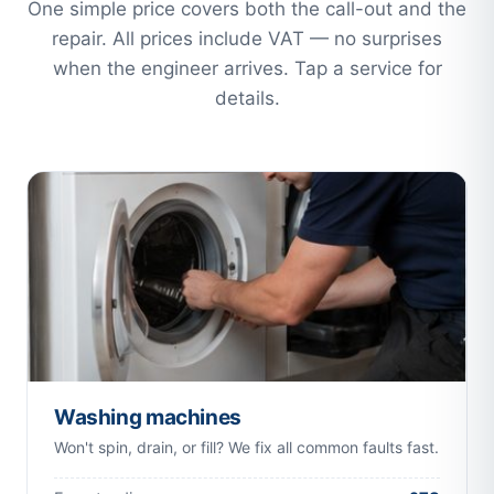
One simple price covers both the call-out and the
repair. All prices include VAT — no surprises
when the engineer arrives. Tap a service for
details.
Washing machines
Won't spin, drain, or fill? We fix all common faults fast.