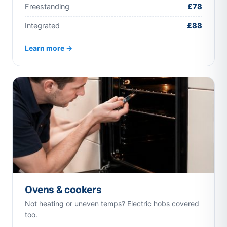
Freestanding
£78
Integrated
£88
Learn more →
Ovens & cookers
Not heating or uneven temps? Electric hobs covered
too.