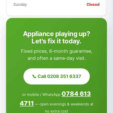
Sunday
Closed
Appliance playing up?
Let's fix it today.
Fixed prices, 6-month guarantee,
and often a same-day visit.
📞 Call 0208 351 6337
0784 613
or mobile / WhatsApp
4711
— open evenings & weekends at
no extra cost