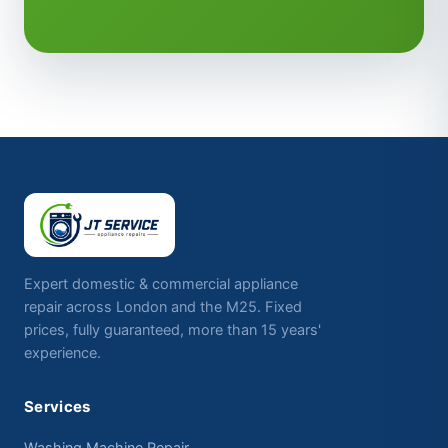
Expert domestic & commercial appliance
repair across London and the M25. Fixed
prices, fully guaranteed, more than 15 years'
experience.
Services