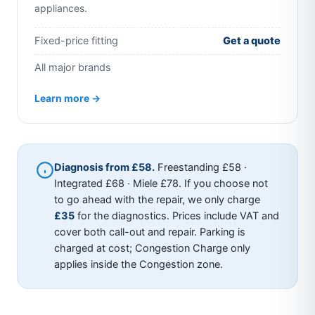
appliances.
Fixed-price fitting
Get a quote
All major brands
Learn more →
Diagnosis from £58.
Freestanding £58 ·
Integrated £68 · Miele £78. If you choose not
to go ahead with the repair, we only charge
£35
for the diagnostics. Prices include VAT and
cover both call-out and repair. Parking is
charged at cost; Congestion Charge only
applies inside the Congestion zone.