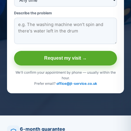
Describe the problem
Request my visit →
We'll confirm your appointment by phone — usually within the
hour.
Prefer email?
office@jt-service.co.uk
6-month guarantee