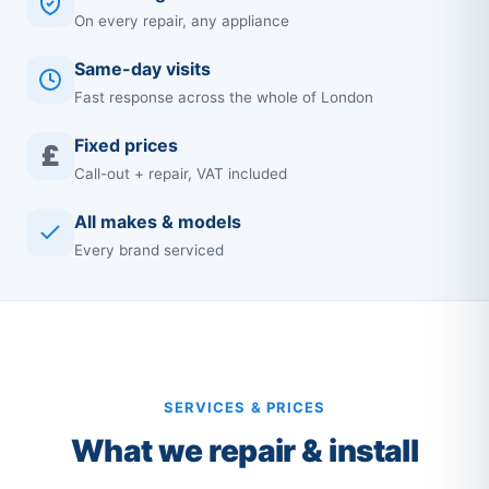
On every repair, any appliance
Same-day visits
Fast response across the whole of London
Fixed prices
£
Call-out + repair, VAT included
All makes & models
Every brand serviced
SERVICES & PRICES
What we repair & install