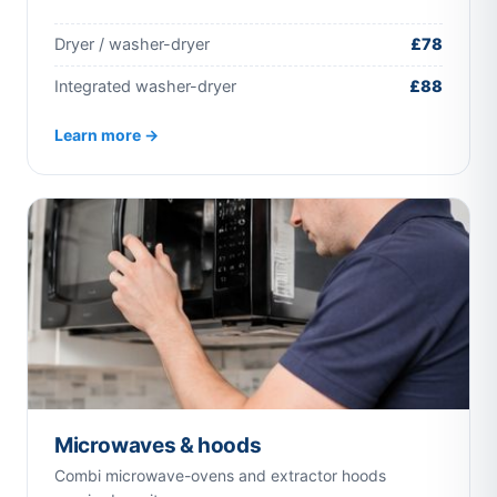
Dryer / washer-dryer
£78
Integrated washer-dryer
£88
Learn more →
Microwaves & hoods
Combi microwave-ovens and extractor hoods