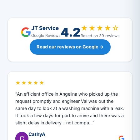
★★★★☆
4.2
JT Service
Google Reviews
Based on 39 reviews
Read our reviews on Google →
★★★★★
“An efficient office in Angelina who picked up the
request promptly and engineer Val was out the
same day to look at a washing machine with a leak.
It took a few days for part to arrive and there was a
slight delay in delivery - not compa…”
CathyA