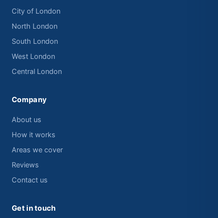
City of London
North London
South London
West London
Central London
Company
About us
How it works
Areas we cover
Reviews
Contact us
Get in touch