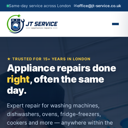
Same-day service across London
✉
office@jt-service.co.uk
★ TRUSTED FOR 15+ YEARS IN LONDON
Appliance repairs done
right
, often the same
day.
Expert repair for washing machines,
dishwashers, ovens, fridge-freezers,
cookers and more — anywhere within the