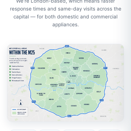
We're London-based, which means faster
response times and same-day visits across the
capital — for both domestic and commercial
appliances.