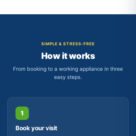
SIMPLE & STRESS-FREE
How it works
From booking to a working appliance in three
easy steps.
1
Book your visit