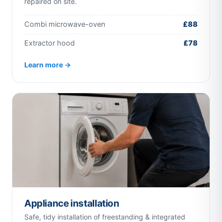
repaired on site.
Combi microwave-oven
£88
Extractor hood
£78
Learn more →
Appliance installation
Safe, tidy installation of freestanding & integrated