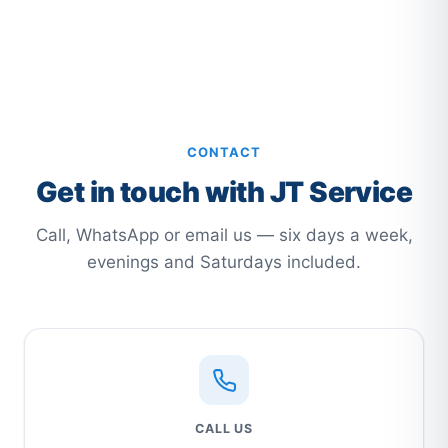
CONTACT
Get in touch with JT Service
Call, WhatsApp or email us — six days a week,
evenings and Saturdays included.
CALL US