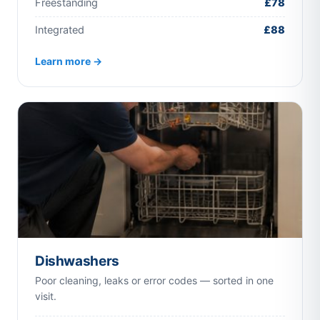
Freestanding
£78
Integrated
£88
Learn more →
Dishwashers
Poor cleaning, leaks or error codes — sorted in one
visit.