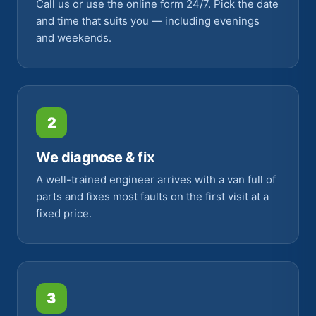
Call us or use the online form 24/7. Pick the date
and time that suits you — including evenings
and weekends.
2
We diagnose & fix
A well-trained engineer arrives with a van full of
parts and fixes most faults on the first visit at a
fixed price.
3