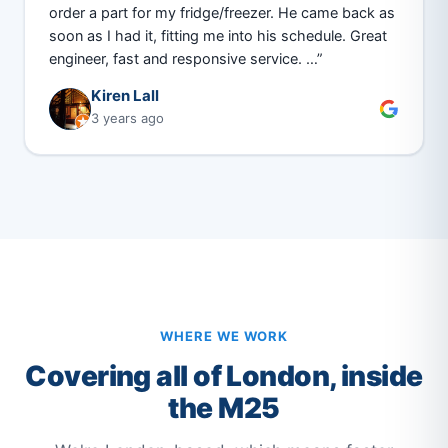
order a part for my fridge/freezer. He came back as
soon as I had it, fitting me into his schedule. Great
engineer, fast and responsive service. …”
Kiren Lall
3 years ago
WHERE WE WORK
Covering all of London, inside
the M25