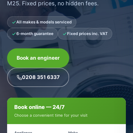
M25. Fixed prices, no hidden fees.
All makes & models serviced
6-month guarantee
Fixed prices inc. VAT
Book an engineer
0208 351 6337
Book online — 24/7
Choose a convenient time for your visit
Appliance
Make