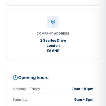
COMPANY ADDRESS
2 Searles Drive
London
E6 6NE
Opening hours
Monday – Friday
9am – 10pm
Saturday
9am – 5pm