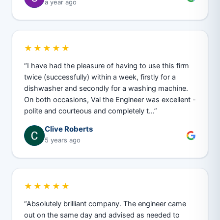
a year ago
★★★★★
“I have had the pleasure of having to use this firm
twice (successfully) within a week, firstly for a
dishwasher and secondly for a washing machine.
On both occasions, Val the Engineer was excellent -
polite and courteous and completely t…”
Clive Roberts
5 years ago
★★★★★
“Absolutely brilliant company. The engineer came
out on the same day and advised as needed to