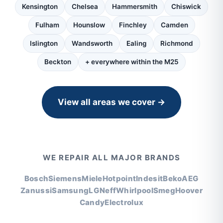
Kensington
Chelsea
Hammersmith
Chiswick
Fulham
Hounslow
Finchley
Camden
Islington
Wandsworth
Ealing
Richmond
Beckton
+ everywhere within the M25
View all areas we cover →
WE REPAIR ALL MAJOR BRANDS
Bosch
Siemens
Miele
Hotpoint
Indesit
Beko
AEG
Zanussi
Samsung
LG
Neff
Whirlpool
Smeg
Hoover
Candy
Electrolux