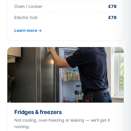
Oven / cooker
£78
Electric hob
£78
Learn more →
Fridges & freezers
Not cooling, over-freezing or leaking — we'll get it
running.