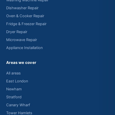
Washing Machine Repair
Dishwasher Repair
Oven & Cooker Repair
Fridge & Freezer Repair
Dryer Repair
Microwave Repair
Appliance Installation
Areas we cover
All areas
East London
Newham
Stratford
Canary Wharf
Tower Hamlets