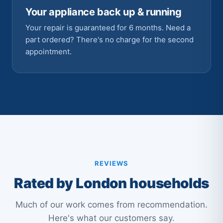
Your appliance back up & running
Your repair is guaranteed for 6 months. Need a
part ordered? There's no charge for the second
appointment.
REVIEWS
Rated by London households
Much of our work comes from recommendation.
Here's what our customers say.