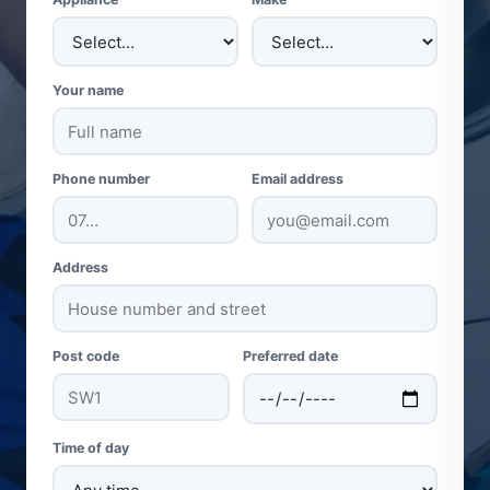
Your name
Phone number
Email address
Address
Post code
Preferred date
Time of day